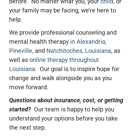
before. No matter what you, your
child
, or
your family may be facing, we’re here to
help.
We provide
professional
counseling and
mental health therapy
in Alexandria,
Pineville
, and
Natchitoches, Louisiana
, as
well as
online therapy throughout
Louisiana.
Our goal is to inspire hope for
change and walk alongside you as you
move forward.
Questions about insurance, cost, or getting
started?
Our team is happy to help you
understand your options before you take
the next step.