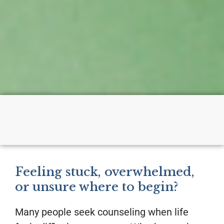
Feeling stuck, overwhelmed,
or unsure where to begin?
Many people seek counseling when life