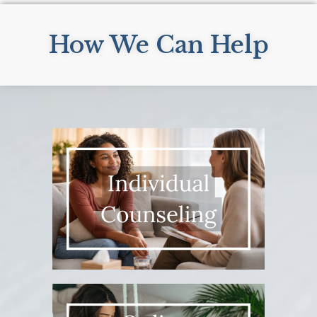
How We Can Help