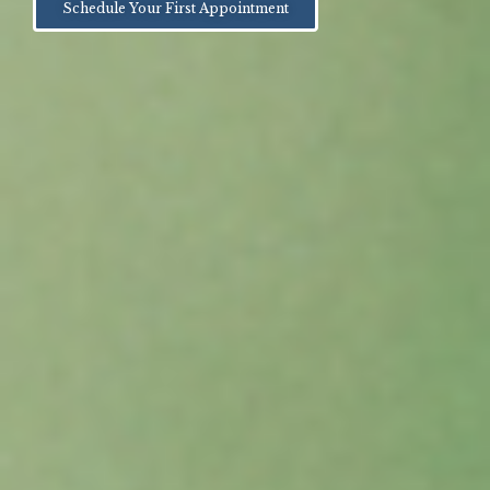
Schedule Your First Appointment