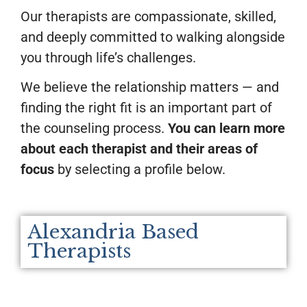
Our therapists are compassionate, skilled,
and deeply committed to walking alongside
you through life’s challenges.
We believe the relationship matters — and
finding the right fit is an important part of
the counseling process.
You can learn more
about each therapist and their areas of
focus
by selecting a profile below.
Alexandria Based
Therapists