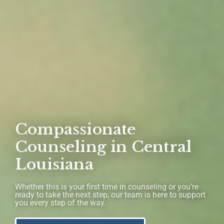
Compassionate
Counseling in Central
Louisiana
Whether this is your first time in counseling or you’re
ready to take the next step, our team is here to support
you every step of the way.