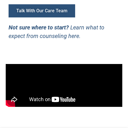
Talk With Our Care Team
Not sure where to start?
Learn what to
expect from counseling here
.