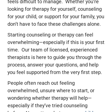
feels difficult to manage. Whether you’re
looking for therapy for yourself, counseling
for your child, or support for your family, you
don’t have to face these challenges alone.
Starting counseling or therapy can feel
overwhelming—especially if this is your first
time. Our team of licensed, experienced
therapists is here to guide you through the
process, answer your questions, and help
you feel supported from the very first step.
People often reach out feeling
overwhelmed, unsure where to start, or
wondering whether therapy will help—
especially if they’ve tried counseling