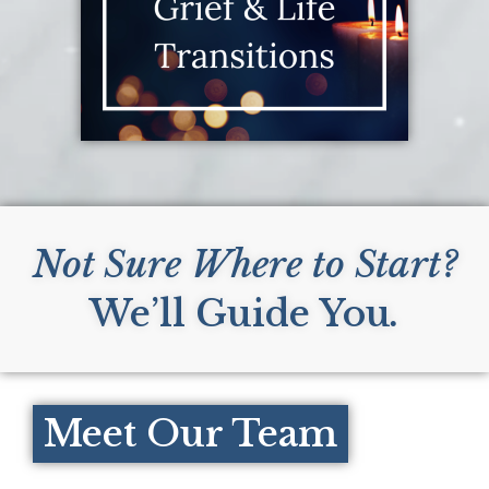
Not Sure Where to Start?
We’ll Guide You
.
Meet Our Team